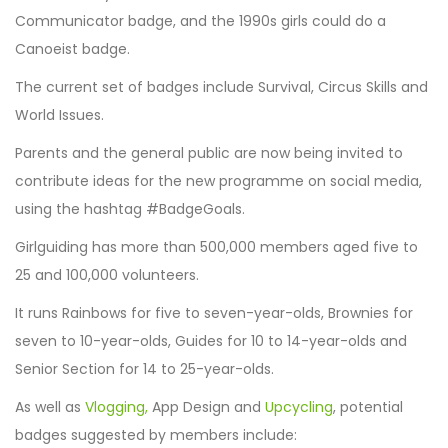
Communicator badge, and the 1990s girls could do a
Canoeist badge.
The current set of badges include Survival, Circus Skills and
World Issues.
Parents and the general public are now being invited to
contribute ideas for the new programme on social media,
using the hashtag #BadgeGoals.
Girlguiding has more than 500,000 members aged five to
25 and 100,000 volunteers.
It runs Rainbows for five to seven-year-olds, Brownies for
seven to 10-year-olds, Guides for 10 to 14-year-olds and
Senior Section for 14 to 25-year-olds.
As well as
Vlogging,
App Design and
Upcycling
, potential
badges suggested by members include: