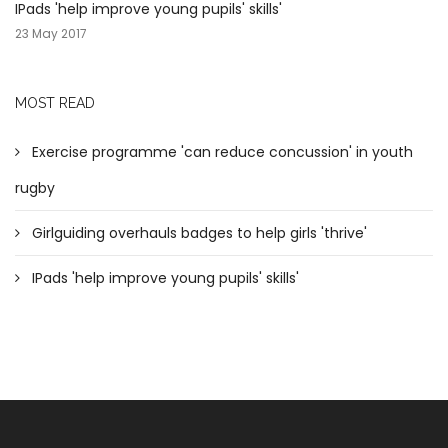
IPads 'help improve young pupils' skills'
23 May 2017
MOST READ
Exercise programme 'can reduce concussion' in youth
rugby
Girlguiding overhauls badges to help girls 'thrive'
IPads 'help improve young pupils' skills'