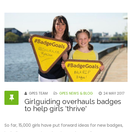
GPES TEAM
GPES NEWS & BLOG
24 MAY 2017
Girlguiding overhauls badges
to help girls 'thrive'
So far, 15,000 girls have put forward ideas for new badges,