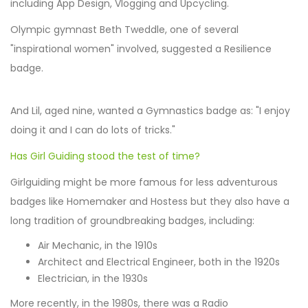
including App Design, Vlogging and Upcycling.
Olympic gymnast Beth Tweddle, one of several
"inspirational women" involved, suggested a Resilience
badge.
And Lil, aged nine, wanted a Gymnastics badge as: "I enjoy
doing it and I can do lots of tricks."
Has Girl Guiding stood the test of time?
Girlguiding might be more famous for less adventurous
badges like Homemaker and Hostess but they also have a
long tradition of groundbreaking badges, including:
Air Mechanic, in the 1910s
Architect and Electrical Engineer, both in the 1920s
Electrician, in the 1930s
More recently, in the 1980s, there was a Radio