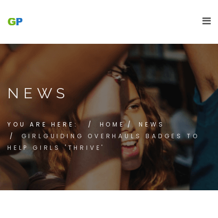
NEWS
YOU ARE HERE:
HOME
NEWS
GIRLGUIDING OVERHAULS BADGES TO
HELP GIRLS 'THRIVE'