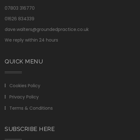
07803 316770
01626 834339
dave.walters@groundedpractice.co.uk
We reply within 24 hours
QUICK MENU
Cookies Policy
Privacy Policy
Terms & Conditions
SUBSCRIBE HERE