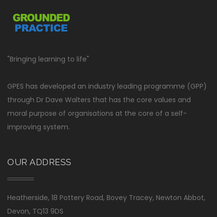
"Bringing learning to life"
GPES has developed an industry leading programme (GPP)
through Dr Dave Walters that has the core values and
moral purpose of organisations at the core of a self-
improving system.
OUR ADDRESS
Heatherside, 18 Pottery Road, Bovey Tracey, Newton Abbot,
Devon, TQ13 9DS