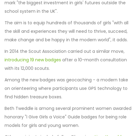
mark "the biggest investment in girls' futures outside the
school system in the UK".
The aim is to equip hundreds of thousands of girls "with all
the skill and experiences they will need to thrive, succeed,
make change and be happy in the modern world", it adds.
In 2014 the Scout Association carried out a similar move,
introducing 19 new badges
after a 10-month consultation
with its 12,000 scouts.
Among the new badges was geocaching - a modern take
on orienteering where participants use GPS technology to
find hidden treasure boxes.
Beth Tweddle is among several prominent women awarded
honorary "I Give Girls a Voice" Guide badges for being role
models for girls and young women.