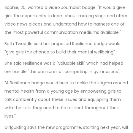
Sophie, 20, wanted a Video Journalist badge: "It would give
girls the opportunity to learn about making vlogs and other
video news pieces and understand how to harness one of
the most powerful communication mediums available."
Beth Tweddle said her proposed Resilience badge would
"give girls the chance to build their mental wellbeing".
She said resilience was a "valuable skill" which had helped
her handle "the pressures of competing in gymnastics".
"A Resilience badge would help to tackle the stigma around
mental health from a young age by empowering girls to
talk confidently about these issues and equipping them
with the skills they need to be resilient throughout their
lives."
Girlguiding says the new programme, starting next year, will