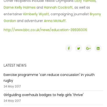
Other recipients include fellow Olympians
Lizzy Yarnold
,
Dame Kelly Holmes
and
Hannah Cockroft,
as well as
entertainer
Kimberly Wyatt,
campaigning journalist
Bryony
Gordon
and adventurer
Anna McNuff
.
http://www.bbc.co.uk/news/education-39936006
LATEST NEWS
Exercise programme 'can reduce concussion' in youth
rugby
24 May 2017
Girlguiding overhauls badges to help girls 'thrive'
24 May 2017