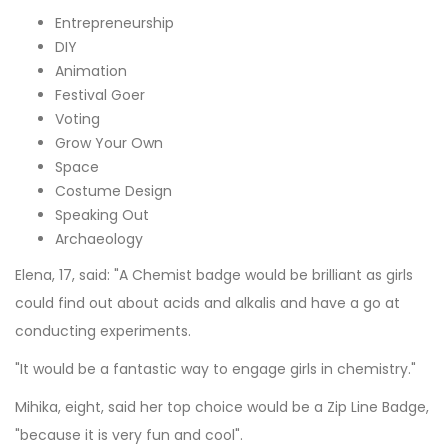
Entrepreneurship
DIY
Animation
Festival Goer
Voting
Grow Your Own
Space
Costume Design
Speaking Out
Archaeology
Elena, 17, said: "A Chemist badge would be brilliant as girls
could find out about acids and alkalis and have a go at
conducting experiments.
"It would be a fantastic way to engage girls in chemistry."
Mihika, eight, said her top choice would be a Zip Line Badge,
"because it is very fun and cool".