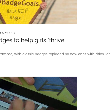
4 MAY 2017
es to help girls 'thrive'
gramme, with classic badges replaced by new ones with titles liab