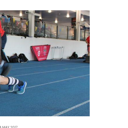
4 MAY 2017