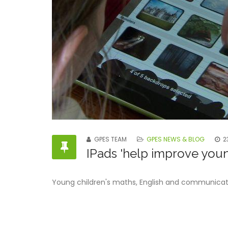
GPES TEAM
GPES NEWS & BLOG
2
IPads 'help improve young
Young children's maths, English and communication