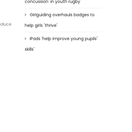
concussion' in youth rugby
Girlguiding overhauls badges to
reduce
help girls 'thrive'
IPads 'help improve young pupils'
skills'