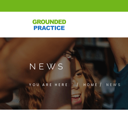
NEWS
YOU ARE HERE:
HOME
NEWS