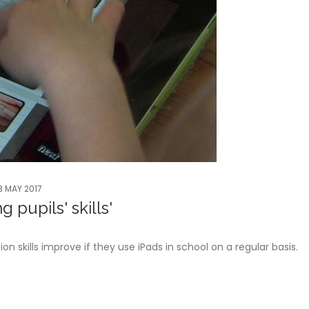
3 MAY 2017
 pupils' skills'
 skills improve if they use iPads in school on a regular basis.