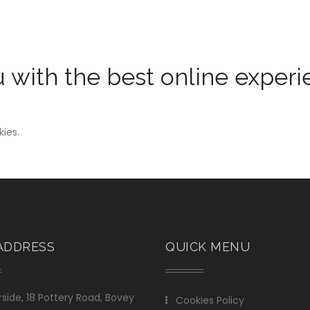
u with the best online exper
kies.
ADDRESS
QUICK MENU
side, 18 Pottery Road, Bovey
Cookies Policy