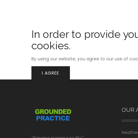
In order to provide yo
cookies.
By using our website, you agree to our use of coo
I AGREE
OUR 
Heather