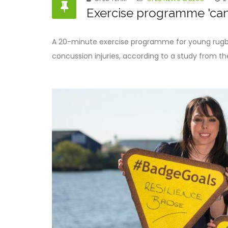
Exercise programme 'can
A 20-minute exercise programme for young rugby
concussion injuries, according to a study from the