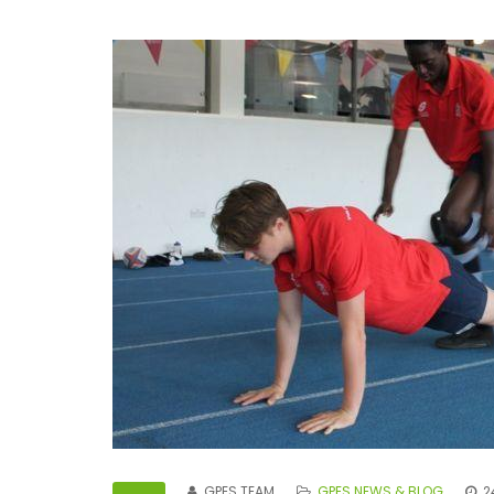
GPES TEAM
GPES NEWS & BLOG
2