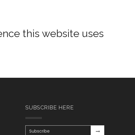
ience this website uses
SUBSCRIBE HERE