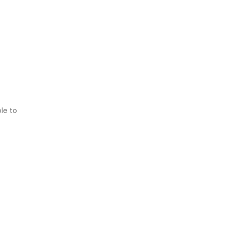
le to