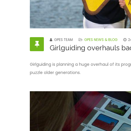
GPES TEAM
GPES NEWS & BLOG
2
Girlguiding overhauls badg
Girlguiding is planning a huge overhaul of its pro
puzzle older generations.