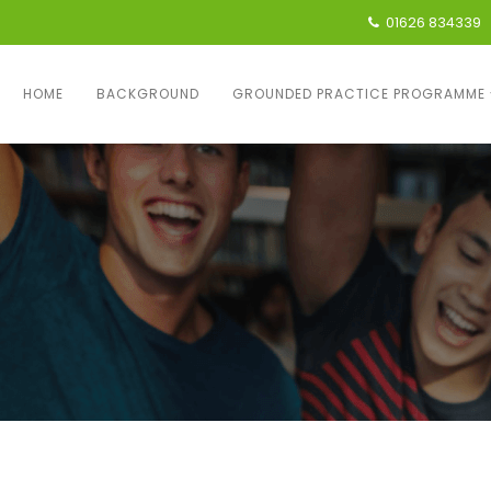
01626 834339
HOME
BACKGROUND
GROUNDED PRACTICE PROGRAMME