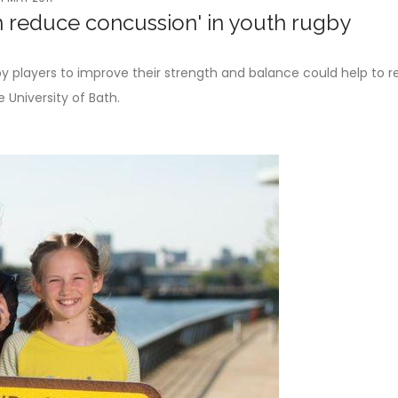
 reduce concussion' in youth rugby
 players to improve their strength and balance could help to 
 University of Bath.