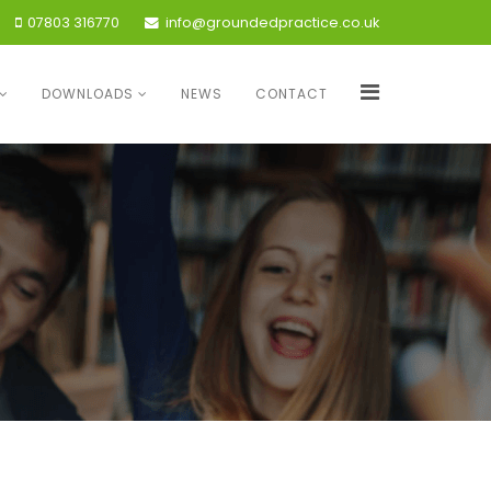
07803 316770
info@groundedpractice.co.uk
DOWNLOADS
NEWS
CONTACT