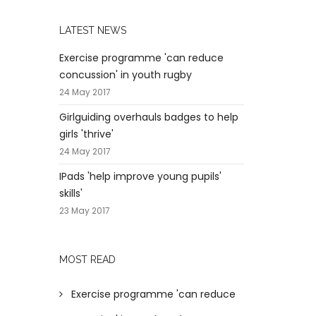
LATEST NEWS
Exercise programme 'can reduce
concussion' in youth rugby
24 May 2017
Girlguiding overhauls badges to help
girls 'thrive'
24 May 2017
IPads 'help improve young pupils'
skills'
23 May 2017
MOST READ
Exercise programme 'can reduce