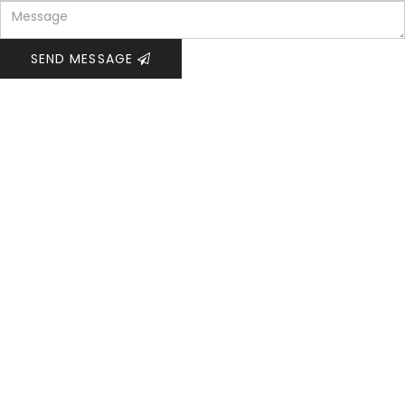
SEND MESSAGE