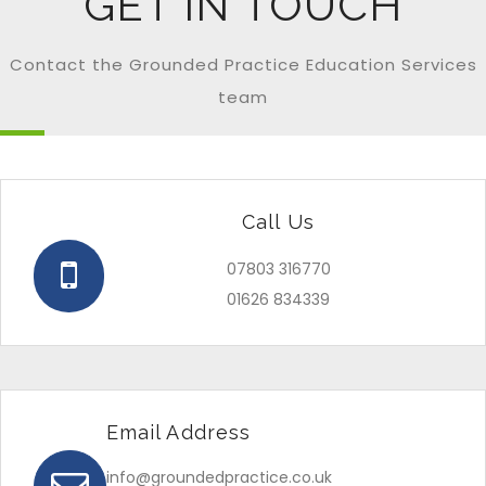
GET IN TOUCH
Contact the Grounded Practice Education Services
team
Call Us
07803 316770
01626 834339
Email Address
info@groundedpractice.co.uk