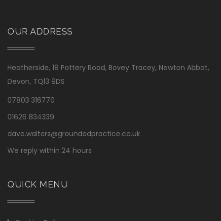
OUR ADDRESS
Heatherside, 18 Pottery Road, Bovey Tracey, Newton Abbot,
Devon, TQ13 9DS
07803 316770
01626 834339
dave.walters@groundedpractice.co.uk
We reply within 24 hours
QUICK MENU