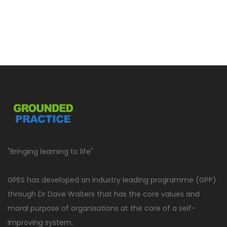
"Bringing learning to life"
GPES has developed an industry leading programme (GPP)
through Dr Dave Walters that has the core values and
moral purpose of organisations at the core of a self-
improving system.