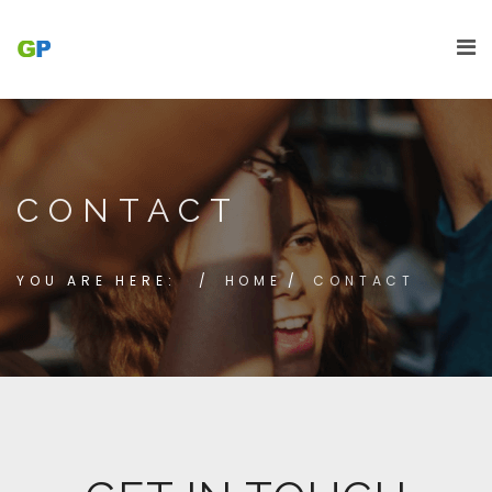
CONTACT
YOU ARE HERE:
HOME
CONTACT