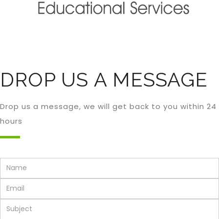
DROP US A MESSAGE
Drop us a message, we will get back to you within 24
hours